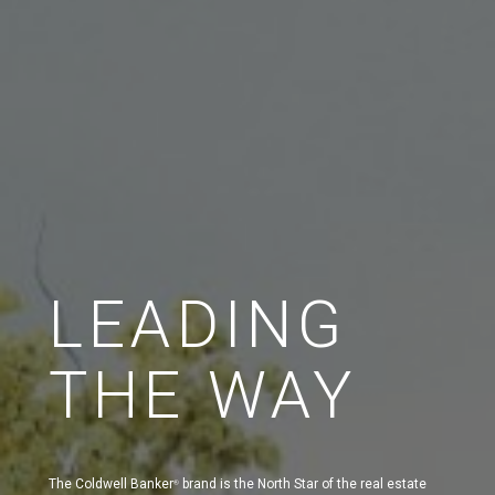
LEADING
THE WAY
The Coldwell Banker
brand is the North Star of the real estate
®