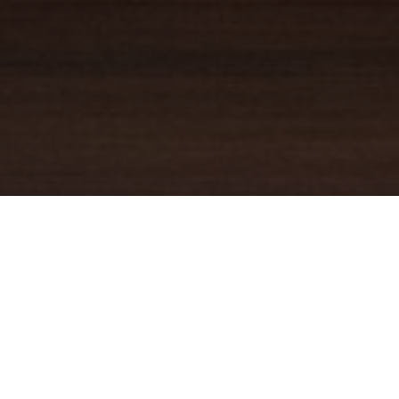
YOUR TRUSTED
GUIDE
Coldwell Banker Real Estate
practically invented modern-day