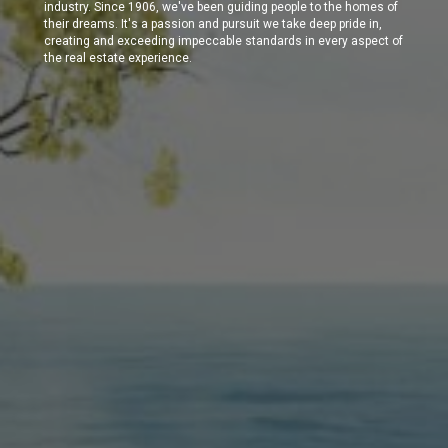
industry. Since 1906, we've been guiding people to the homes of
their dreams. It's a passion and pursuit we take deep pride in,
creating and exceeding impeccable standards in every aspect of
the real estate experience.