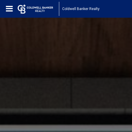
Coldwell Banker Realty